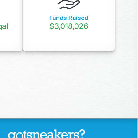
Funds Raised
gal
$
3,760,000