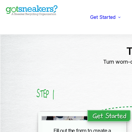
Indi
Fun
Gym
Get Started
Ent
Ret
Turn worn-o
1
STEP
Get Started
Fill out the form to create a