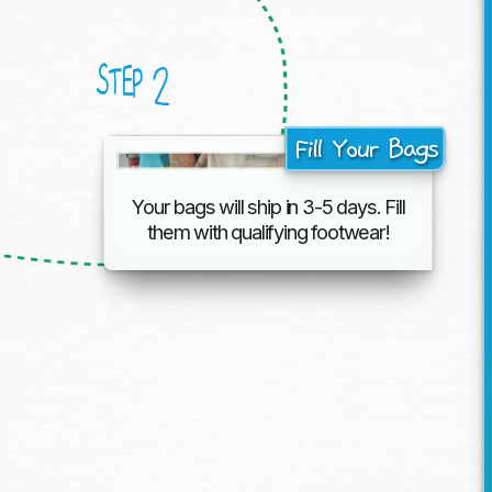
2
STEP
Fill Your Bags
Your bags will ship in 3-5 days. Fill
them with
qualifying footwear!