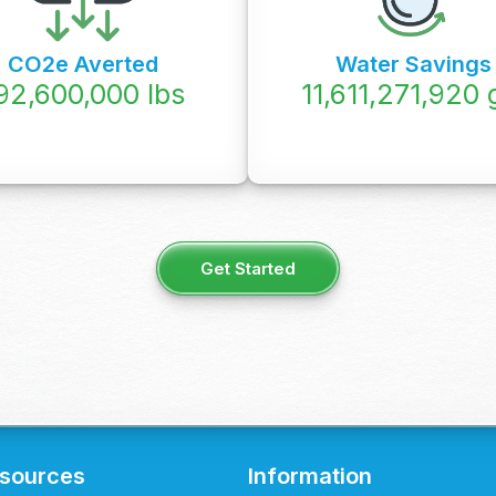
CO2e Averted
Water Savings
92,600,000
lbs
12,074,950,000
Get Started
sources
Information