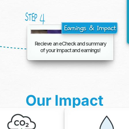
4
STEP
Earnings & Impact
Recieve an eCheck and summary
of your impact and earnings!
Our Impact