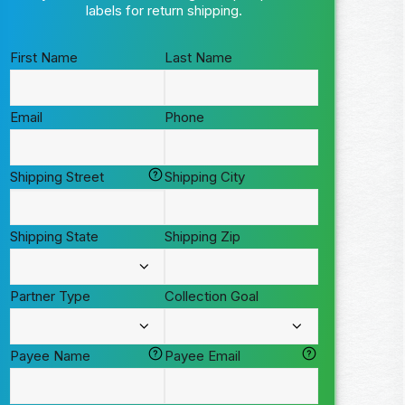
labels for return shipping.
First Name
Last Name
Email
Phone
Shipping Street
Shipping City
Shipping State
Shipping Zip
Partner Type
Collection Goal
Payee Name
Payee Email