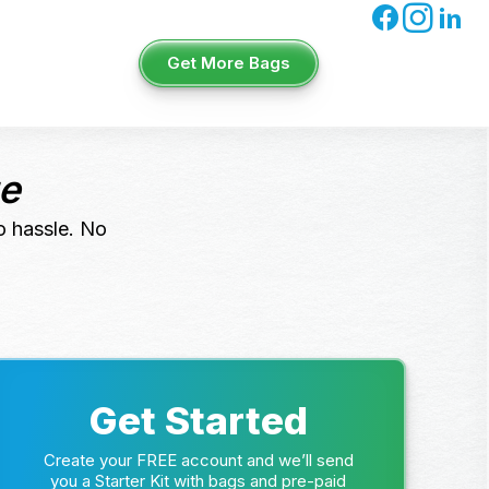
Get More Bags
ue
o hassle. No
Get Started
Create your FREE account and we’ll send
you a Starter Kit with bags and pre-paid