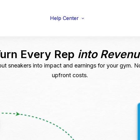
viduals
Earnings Guidelines
draisers
Payments
s & Fitness
Help Center
Shipping
erprise & Nonprofit
Marketing Resources
ailers & Brands
Turn Every Rep
into Reven
ut sneakers into impact and earnings for your gym. N
upfront costs.