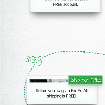
FREE account.
3
STEP
Ship for FREE
Return your bags to FedEx. All
shipping
is FREE!