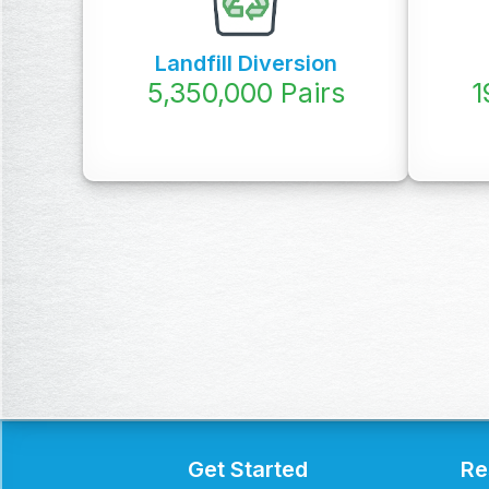
Landfill Diversion
5,350,000
Pairs
1
Get Started
Re