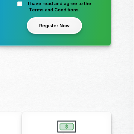
I have read and agree to the
Terms and Conditions
.