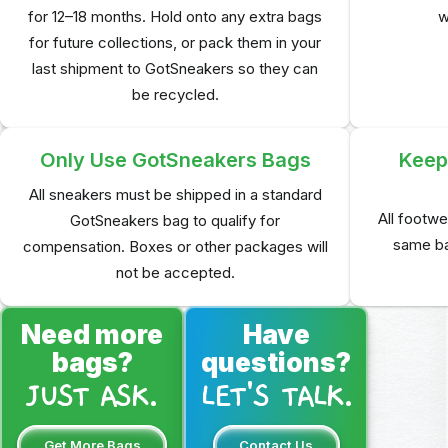
for 12–18 months. Hold onto any extra bags
w
for future collections, or pack them in your
last shipment to GotSneakers so they can
be recycled.
Only Use GotSneakers Bags
Keep 
All sneakers must be shipped in a standard
All footwe
GotSneakers bag to qualify for
same ba
compensation. Boxes or other packages will
not be accepted.
Need more
Have
bags?
questions?
JUST ASK.
LET'S TALK.
Get More Bags
Contact Us