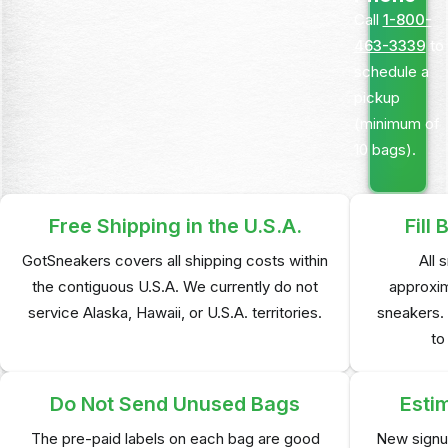
Call
1-800-
463-3339
to
schedule a
pickup
(minimum of
10 bags).
Free Shipping in
the U.S.A.
Fill
GotSneakers covers all shipping costs within
All 
the contiguous U.S.A. We currently do not
approxim
service Alaska, Hawaii, or U.S.A. territories.
sneakers. 
to
Do Not Send
Unused Bags
Esti
The pre-paid labels on each bag are good
New signu