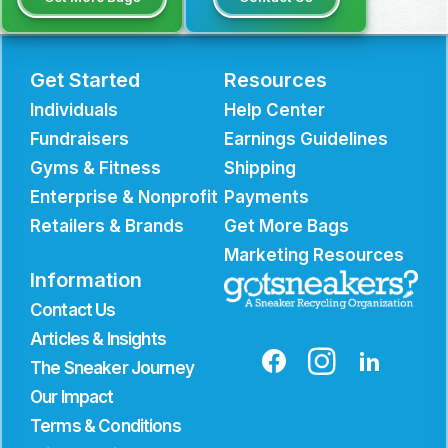
Get Started
Resources
Individuals
Help Center
Fundraisers
Earnings Guidelines
Gyms & Fitness
Shipping
Enterprise & Nonprofit
Payments
Retailers & Brands
Get More Bags
Marketing Resources
Information
Contact Us
Articles & Insights
The Sneaker Journey
Our Impact
Terms & Conditions